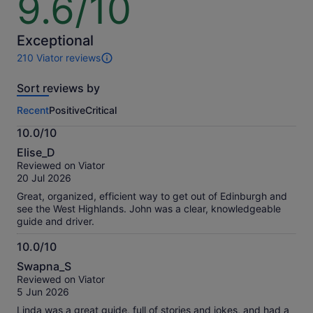
9.6/10
out
of
10
Exceptional
210 Viator reviews
210
reviews
Sort reviews by
of
this
Recent
Positive
Critical
activity.
More
10.0/10
information
10.0
about
Elise_D
out
our
Reviewed on Viator
of
verified
20 Jul 2026
10
reviews
Great, organized, efficient way to get out of Edinburgh and
see the West Highlands. John was a clear, knowledgeable
guide and driver.
10.0/10
10.0
Swapna_S
out
Reviewed on Viator
of
5 Jun 2026
10
Linda was a great guide, full of stories and jokes, and had a