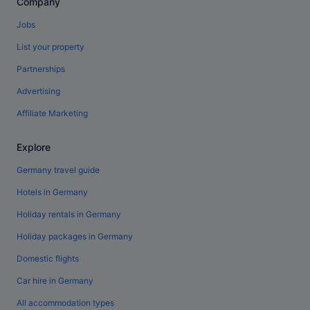
Company
Jobs
List your property
Partnerships
Advertising
Affiliate Marketing
Explore
Germany travel guide
Hotels in Germany
Holiday rentals in Germany
Holiday packages in Germany
Domestic flights
Car hire in Germany
All accommodation types