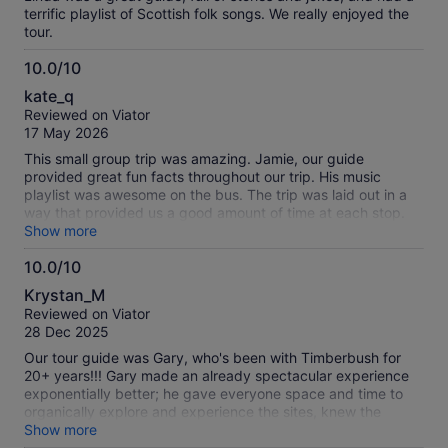
terrific playlist of Scottish folk songs. We really enjoyed the
tour.
10.0/10
10.0
kate_q
out
Reviewed on Viator
of
17 May 2026
10
This small group trip was amazing. Jamie, our guide
provided great fun facts throughout our trip. His music
playlist was awesome on the bus. The trip was laid out in a
way that provided us a good amount of time at each stop.
The views were spectacular. Highly recommend.
Show more
10.0/10
10.0
Krystan_M
out
Reviewed on Viator
of
28 Dec 2025
10
Our tour guide was Gary, who's been with Timberbush for
20+ years!!! Gary made an already spectacular experience
exponentially better; he gave everyone space and time to
organically explore and experience the sites, knew the
answers to all our questions - a living, breathing
Show more
encyclopedia about Scotland, played fascinating playlists