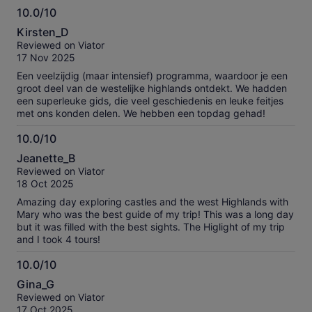
10.0/10
during our drives, and had a voice that could make angels
10.0
weep!! The experience overall was one for a lifetime, my
Kirsten_D
family and I will always remember it. We couldn't believe how
out
Reviewed on Viator
much we saw and learned, we're ready to take another tour.
of
17 Nov 2025
10
Een veelzijdig (maar intensief) programma, waardoor je een
groot deel van de westelijke highlands ontdekt. We hadden
een superleuke gids, die veel geschiedenis en leuke feitjes
met ons konden delen. We hebben een topdag gehad!
10.0/10
10.0
Jeanette_B
out
Reviewed on Viator
of
18 Oct 2025
10
Amazing day exploring castles and the west Highlands with
Mary who was the best guide of my trip! This was a long day
but it was filled with the best sights. The Higlight of my trip
and I took 4 tours!
10.0/10
10.0
Gina_G
out
Reviewed on Viator
of
17 Oct 2025