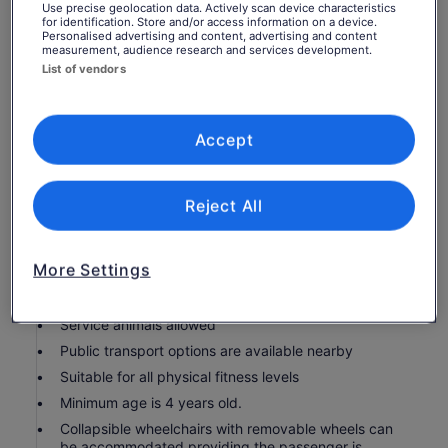
per adult
What's included, what's not
Use precise geolocation data. Actively scan device characteristics
per
for identification. Store and/or access information on a device.
Personalised advertising and content, advertising and content
adult
measurement, audience research and services development.
Air-conditioned vehicle
List of vendors
Live commentary on board
Knowledgeable driver-guide
Food and drinks
Accept
Service charge
Attraction Tickets
Reject All
Bathroom on board
WiFi on board
More Settings
Know before you book
Service animals allowed
Public transport options are available nearby
Suitable for all physical fitness levels
Minimum age is 4 years old.
Collapsible wheelchairs with removable wheels can
be accommodated providing the passenger is