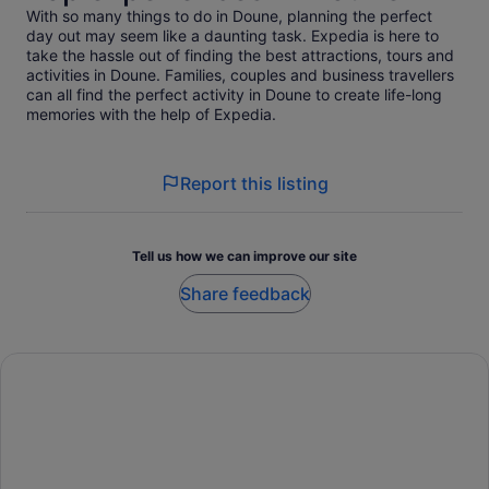
With so many things to do in Doune, planning the perfect
day out may seem like a daunting task. Expedia is here to
take the hassle out of finding the best attractions, tours and
activities in Doune. Families, couples and business travellers
can all find the perfect activity in Doune to create life-long
memories with the help of Expedia.
Report this listing
Tell us how we can improve our site
Share feedback