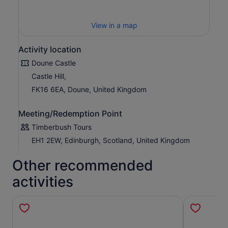
View in a map
Activity location
Doune Castle
Castle Hill,
FK16 6EA, Doune, United Kingdom
Meeting/Redemption Point
Timberbush Tours
EH1 2EW, Edinburgh, Scotland, United Kingdom
Other recommended
activities