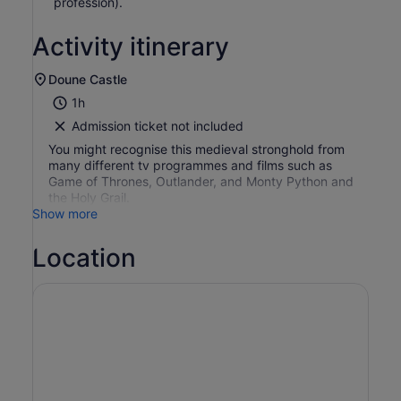
profession).
Activity itinerary
Doune Castle
1h
Admission ticket not included
You might recognise this medieval stronghold from
many different tv programmes and films such as
Game of Thrones, Outlander, and Monty Python and
the Holy Grail.
Show more
Location