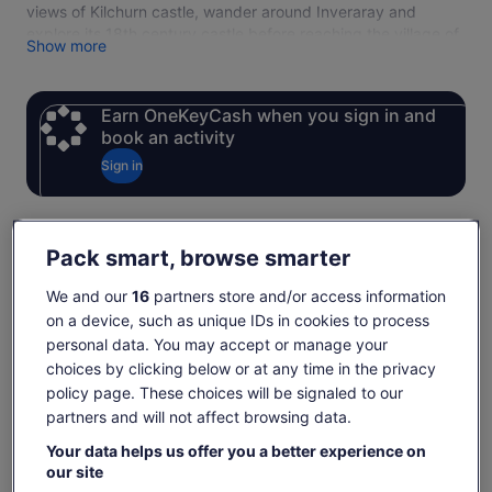
views of Kilchurn castle, wander around Inveraray and
explore its 18th century castle before reaching the village of
Show more
Luss. Your modern coach will ensure that you see some of
the best sites that Scotland has to offer in comfort on this 10
hour tour of the Highlands.
Earn OneKeyCash when you sign in and
Inveraray Castle is open to visitors Thursday to Monday, 26
book an activity
March – 31 October
Sign in
Check availability
Pack smart, browse smarter
We and our
16
partners store and/or access information
Change dates
Change
on a device, such as unique IDs in cookies to process
dates
personal data. You may accept or manage your
Fri, 7 Aug
Sat, 8 Aug
Sun, 9 Aug
Mon, 10 Aug
Tue, 
choices by clicking below or at any time in the privacy
-
€91
€91
-
€
policy page. These choices will be signaled to our
partners and will not affect browsing data.
Return to your original page
Price
€91
View the translated text (German)
Your data helps us offer you a better experience on
See tickets
is
our site
includes taxes & fees
€91