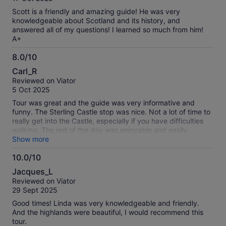
10
Scott is a friendly and amazing guide! He was very
knowledgeable about Scotland and its history, and
answered all of my questions! I learned so much from him!
A+
8.0/10
8.0
Carl_R
out
Reviewed on Viator
of
5 Oct 2025
10
Tour was great and the guide was very informative and
funny. The Sterling Castle stop was nice. Not a lot of time to
really get into the Castle, especially if you have difficulties
walking. The red of the day was enjoyable and easily
enjoyed.
Show more
10.0/10
10.0
Jacques_L
out
Reviewed on Viator
of
29 Sept 2025
10
Good times! Linda was very knowledgeable and friendly.
And the highlands were beautiful, I would recommend this
tour.