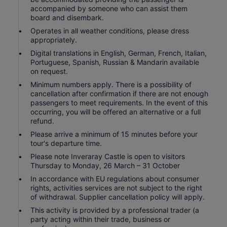
accompanied by someone who can assist them
board and disembark.
Operates in all weather conditions, please dress
appropriately.
Digital translations in English, German, French, Italian,
Portuguese, Spanish, Russian & Mandarin available
on request.
Minimum numbers apply. There is a possibility of
cancellation after confirmation if there are not enough
passengers to meet requirements. In the event of this
occurring, you will be offered an alternative or a full
refund.
Please arrive a minimum of 15 minutes before your
tour's departure time.
Please note Inveraray Castle is open to visitors
Thursday to Monday, 26 March – 31 October
In accordance with EU regulations about consumer
rights, activities services are not subject to the right
of withdrawal. Supplier cancellation policy will apply.
This activity is provided by a professional trader (a
party acting within their trade, business or