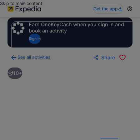
Skip to main content
Get the app
Earn OneKeyCash when you sign in and
book an activity
Sign in
See all activities
Share
Back
to
10+
activities
results
page