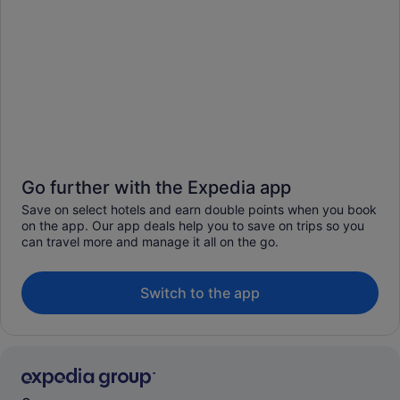
Go further with the Expedia app
Save on select hotels and earn double points when you book
on the app. Our app deals help you to save on trips so you
can travel more and manage it all on the go.
Switch to the app