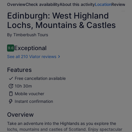
Overview
Check availability
About this activity
Location
Reviews
Edinburgh: West Highland
Lochs, Mountains & Castles
By Timberbush Tours
Exceptional
9.6
9.6 out of 10
See all 210 Viator reviews
Features
Free cancellation available
10h 30m
Mobile voucher
Instant confirmation
Overview
Take an adventure into the Highlands as you explore the
lochs, mountains and castles of Scotland. Enjoy spectacular