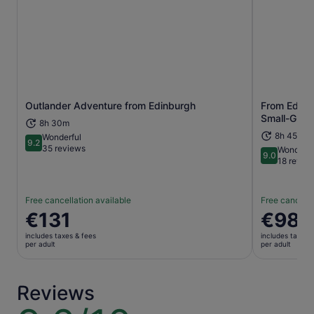
Outlander Adventure from Edinburgh
From Edinbu
Opens in new tab
Small-Group
8h 30m
8h 45m+
Wonderful
9.2
9.2 out of 10
35 reviews
Wonderfu
9.0
9.0 out of 
18 revie
Free cancellation available
Free cancella
Price
€131
Price
€98
is
is
includes taxes & fees
includes taxes 
€131
€98
per adult
per adult
per
per
adult
adult
Reviews
9.6