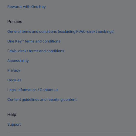
Rewards with One Key
Policies
General terms and conditions (excluding FeWo-direkt bookings)
One Key™ terms and conditions
FeWo-direkt terms and conditions
Accessibility
Privacy
Cookies
Legal information / Contact us
Content guidelines and reporting content
Help
Support