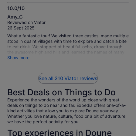
10.0/10
10.0
Amy_C
out
Reviewed on Viator
of
26 Sept 2025
10
What a fantastic tour! We visited three castles, made multiple
stops in quaint villages with time to explore and catch a bite
to eat drink. We stopped at beautiful lochs, drove through
the awesome highland hills and learned the names of many
munros (mountains). Freddy is an amazing, friendly and
Show more
knowledgeable guide. He had so many great stories to tell
about Scottish history and fun facts about the locations we
visited. He also has a wonderful Spotify playlist, carefully
See all 210 Viator reviews
curated for our journey. He even let play DJ and choose
songs from the list. :) We highly recommend this tour!
Best Deals on Things to Do
Experience the wonders of the world up close with great
deals on things to do near and far. Expedia offers one-of-a-
kind activities that allow you to explore Doune your way.
Whether you love nature, culture, food or a bit of adventure,
we have the perfect activity for you.
Top experiences in Doune