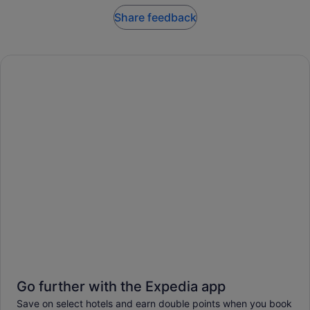
Share feedback
Go further with the Expedia app
Save on select hotels and earn double points when you book