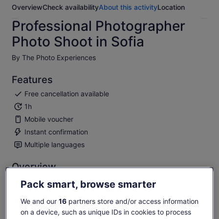
Overview
Check availability
About this activity
Location
Professional Photographer
Photo Shoot in Sofia
By The Photo Experiences
Features
Free cancellation available
1h
Mobile voucher
Instant confirmation
Multiple languages
Overview
Glamorous professional photo shoot in unique Sofia locations.
Pack smart, browse smarter
The Photo Experience will create amazing photo memories
from your visit. You will be able to see undiscovered
We and our
16
partners store and/or access information
locations and get the best photo storey from your Sofia visit.
on a device, such as unique IDs in cookies to process
Show more