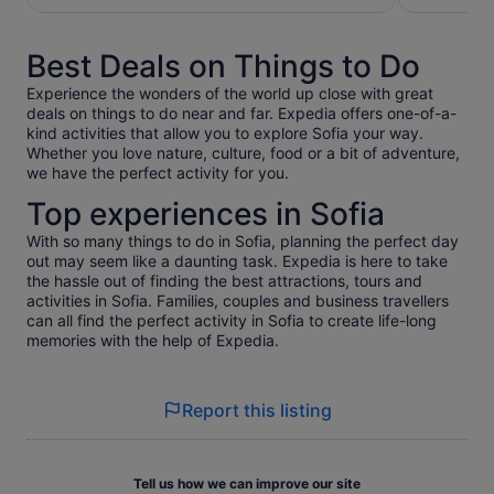
per
per
adult
adult
Best Deals on Things to Do
Experience the wonders of the world up close with great
deals on things to do near and far. Expedia offers one-of-a-
kind activities that allow you to explore Sofia your way.
Whether you love nature, culture, food or a bit of adventure,
we have the perfect activity for you.
Top experiences in Sofia
With so many things to do in Sofia, planning the perfect day
out may seem like a daunting task. Expedia is here to take
the hassle out of finding the best attractions, tours and
activities in Sofia. Families, couples and business travellers
can all find the perfect activity in Sofia to create life-long
memories with the help of Expedia.
Report this listing
Tell us how we can improve our site