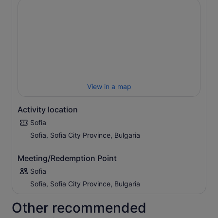
View in a map
Activity location
Sofia
Sofia, Sofia City Province, Bulgaria
Meeting/Redemption Point
Sofia
Sofia, Sofia City Province, Bulgaria
Other recommended