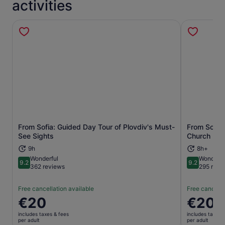
activities
From Sofia: Guided Day Tour of Plovdiv's Must-
From Sofia
Opens in new tab
See Sights
Church Day
9h
8h+
Wonderful
Wonderfu
9.2
9.2
9.2 out of 10
9.2 out of 1
362 reviews
295 revi
Free cancellation available
Free cancella
Price
€20
Price
€20
is
is
includes taxes & fees
includes taxes 
€20
€20
per adult
per adult