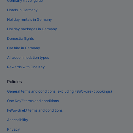
Germany travel guide
Hotels in Germany
Holiday rentals in Germany
Holiday packages in Germany
Domestic flights
Car hire in Germany
All accommodation types
Rewards with One Key
Policies
General terms and conditions (excluding FeWo-direkt bookings)
One Key™ terms and conditions
FeWo-direkt terms and conditions
Accessibility
Privacy