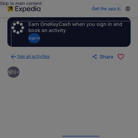
Skip to main content
Get the app
Earn OneKeyCash when you sign in and
book an activity
Sign in
See all activities
Share
Back
to
3+
activities
results
page