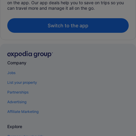
on the app. Our app deals help you to save on trips so you
can travel more and manage it all on the go.
Switch to the app
Company
Jobs
List your property
Partnerships
Advertising
Affiliate Marketing
Explore