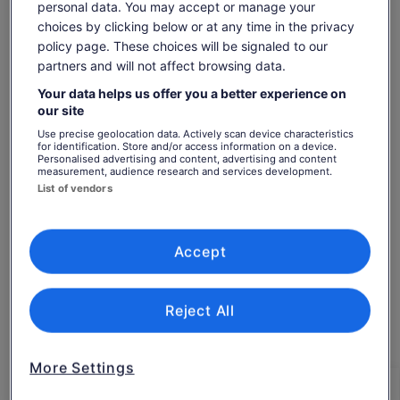
We can tailor each photo shoot to meet your requirements;
personal data. You may accept or manage your
we can travel to your location or we can suggest a location
choices by clicking below or at any time in the privacy
for the photo shoot.
policy page. These choices will be signaled to our
Earn OneKeyCash when you sign in and
Our Photoshoots are ideal for any Tourists
partners and will not affect browsing data.
book an activity
Solo Traveller
Sign in
Your data helps us offer you a better experience on
Couples
our site
Groups
Hen/Bachelorette & Stag/Bachelor Parties
Use precise geolocation data. Actively scan device characteristics
for identification. Store and/or access information on a device.
Families
Personalised advertising and content, advertising and content
Check availability
Secret proposal/Engagement
measurement, audience research and services development.
Honeymoon
List of vendors
Dates
Experienced Influencers and Models
Sun, 9 Aug - Sun, 23 Aug
New Influencers and Models
What's Included:
Accept
Travellers
A Private online viewing gallery
1 Adult
1 hour = 20 professionally edited photos*
2 hours = 30 professionally edited photos*
Reject All
Sun, 9 Aug
Mon, 10 Aug
Tue, 11 Aug
Wed, 12 Aug
Thu, 
3 hours = 40 professionally edited photos*
4 hours = 50 professionally edited photos*
-
€322
€322
€322
€
same set of images
More Settings
A unique location professional shoot experience
Return to your original page
DELIVERY - Up to 14 days after photoshoot.