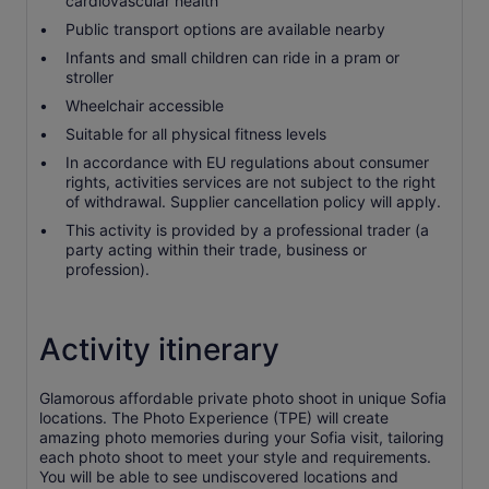
cardiovascular health
Public transport options are available nearby
Infants and small children can ride in a pram or
stroller
Wheelchair accessible
Suitable for all physical fitness levels
In accordance with EU regulations about consumer
rights, activities services are not subject to the right
of withdrawal. Supplier cancellation policy will apply.
This activity is provided by a professional trader (a
party acting within their trade, business or
profession).
Activity itinerary
Glamorous affordable private photo shoot in unique Sofia
locations. The Photo Experience (TPE) will create
amazing photo memories during your Sofia visit, tailoring
each photo shoot to meet your style and requirements.
You will be able to see undiscovered locations and