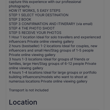
capture this experience with our professional
photography.
HOW IT WORKS, 5 EASY STEPS
STEP 1 SELECT YOUR DESTINATION
STEP 2 BOOK
STEP 3 CONFIRMATION AND ITINERARY (via email)
STEP 4 THE PHOTO SHOOT
STEP 5 RECEIVE YOUR PHOTOS
1 Hour 1 location Ideal for solo travellers and experienced
influencers Private online viewing gallery
2 hours (bestseller) 1-2 locations Ideal for couples, new
influencers and small Hen/Stag groups of 1-5 people
Private online viewing gallery
3 hours 1-3 locations Ideal for groups of friends or
families, large Hen/Stag groups of 6-12 people Private
online viewing gallery
4 hours 1-4 locations Ideal for large groups or portfolio
building influencers/models who want to shoot at
numerous locations Private online viewing gallery
Transport is not included
Location