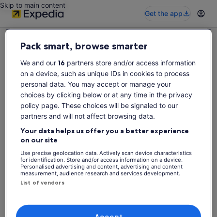
Skip to main content
Get the app
Pack smart, browse smarter
We and our
16
partners store and/or access information
on a device, such as unique IDs in cookies to process
Sorry this activity is not available
personal data. You may accept or manage your
Please search again for activities.
choices by clicking below or at any time in the privacy
policy page. These choices will be signaled to our
partners and will not affect browsing data.
Search again
Your data helps us offer you a better experience
on our site
Use precise geolocation data. Actively scan device characteristics
for identification. Store and/or access information on a device.
Personalised advertising and content, advertising and content
measurement, audience research and services development.
List of vendors