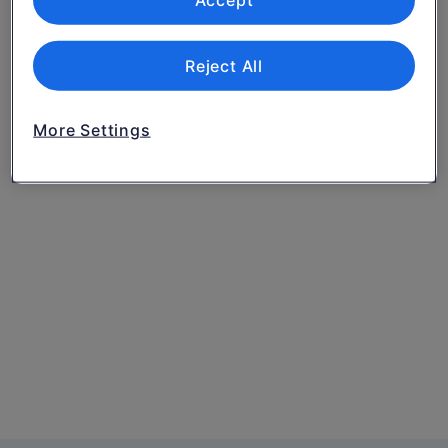
Accept
Reject All
More Settings