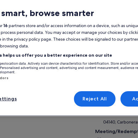
 smart, browse smarter
AQs
ur
16
partners store and/or access information on a device, such as unique
 process personal data. You may accept or manage your choices by click
atures
e in the privacy policy page. These choices will be signaled to our partner
 browsing data.
2h
Mobile voucher
Instant
a helps us offer you a better experience on our site
confirmation
geolocation data. Actively scan device characteristics for identification. Store and/or acc
 Personalised advertising and content, advertising and content measurement, audience r
velopment.
verview
ndors
View
 coast of Cabo de Gata is undoubtedly the
t spectacular stretch of coastline in the entire
nish Mediterranean
Activity location
ttings
Reject All
A
Navegata
S/N Puerto de Ca
04140, Carboneras
Meeting/Redempt