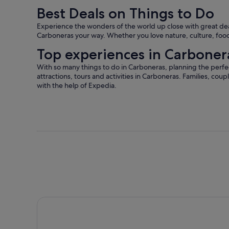
Best Deals on Things to Do
Experience the wonders of the world up close with great deals
Carboneras your way. Whether you love nature, culture, food 
Top experiences in Carboner
With so many things to do in Carboneras, planning the perfec
attractions, tours and activities in Carboneras. Families, coup
with the help of Expedia.