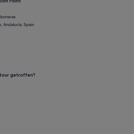
ion Point
rboneras
, Andalucía, Spain
our getroffen?