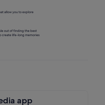
hat allow you to explore
le out of finding the best
 to create life-long memories
edia app