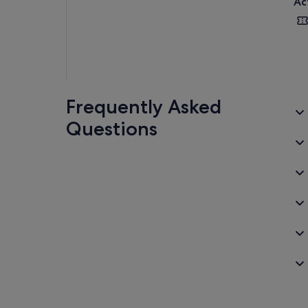
Ac
Frequently Asked
Questions