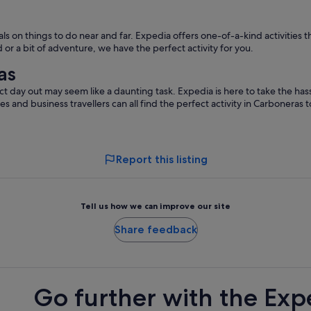
 on things to do near and far. Expedia offers one-of-a-kind activities t
or a bit of adventure, we have the perfect activity for you.
as
t day out may seem like a daunting task. Expedia is here to take the hass
les and business travellers can all find the perfect activity in Carboneras
Report this listing
Tell us how we can improve our site
Share feedback
Go further with the Exp