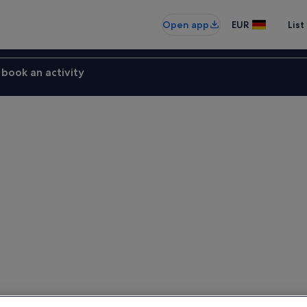
Open app
EUR
List
book an activity