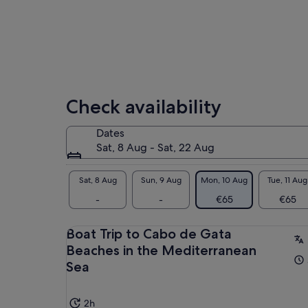
Check availability
Dates
Sat, 8 Aug - Sat, 22 Aug
Sat, 8 Aug
Sun, 9 Aug
Mon, 10 Aug
Tue, 11 Aug
-
-
€65
€65
Boat Trip to Cabo de Gata
Beaches in the Mediterranean
Sea
2h