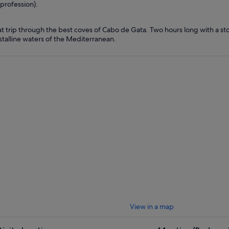
profession).
t trip through the best coves of Cabo de Gata. Two hours long with a sto
stalline waters of the Mediterranean.
View in a map