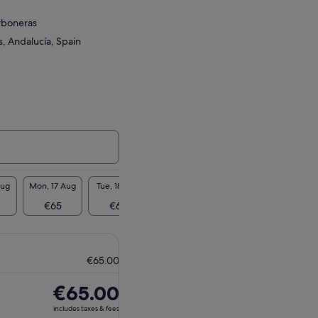
rboneras
, Andalucía, Spain
Aug
Mon, 17 Aug
Tue, 18 Aug
Wed, 19 Aug
Thu, 20 Aug
Fri, 2
€65
€65
€65
€65
€6
€65.00
Price
€65.00
is
includes taxes & fees