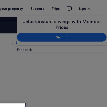
 your property
Support
Trips
Sign in
Unlock instant savings with Member
Sign in
Prices
Sign in
Share
Save
Feedback