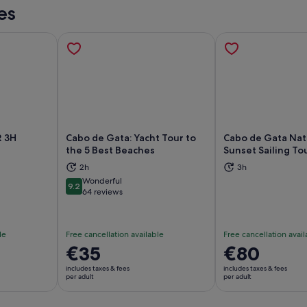
es
 3H
Cabo de Gata: Yacht Tour to
Cabo de Gata Natu
the 5 Best Beaches
Sunset Sailing To
ns in new tab
Opens in new tab
Op
2h
3h
Wonderful
9.2
9.2 out of 10
64 reviews
le
Free cancellation available
Free cancellation avail
Price
€35
Price
€80
is
is
includes taxes & fees
includes taxes & fees
€35
€80
per adult
per adult
per
per
adult
adult