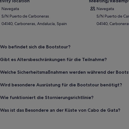
tivity location
Meeting/Redempt
Navegata
Navegata
S/N Puerto de Carboneras
S/N Puerto de Ca
04140, Carboneras, Andalucía, Spain
04140, Carboneras
Wo befindet sich die Bootstour?
Gibt es Altersbeschränkungen für die Teilnahme?
Welche Sicherheitsmaßnahmen werden während der Bootst
Wird besondere Ausrüstung für die Bootstour benötigt?
Wie funktioniert die Stornierungsrichtlinie?
Was ist das Besondere an der Küste von Cabo de Gata?