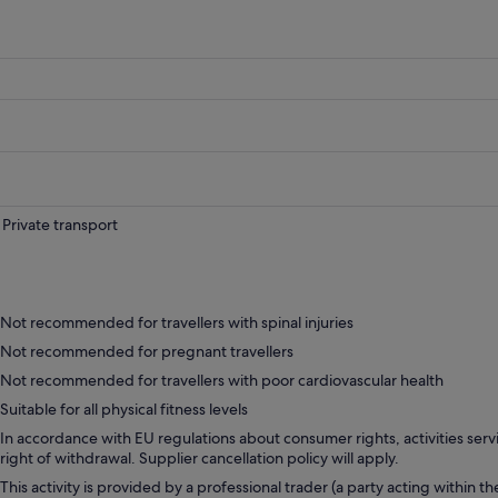
Private transport
Not recommended for travellers with spinal injuries
Not recommended for pregnant travellers
Not recommended for travellers with poor cardiovascular health
Suitable for all physical fitness levels
In accordance with EU regulations about consumer rights, activities servi
right of withdrawal. Supplier cancellation policy will apply.
This activity is provided by a professional trader (a party acting within th