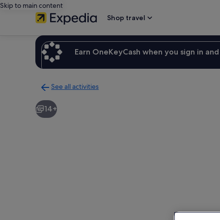
Skip to main content
Shop travel
Earn OneKeyCash when you sign in and 
See all activities
Back
to
14+
activities
results
page