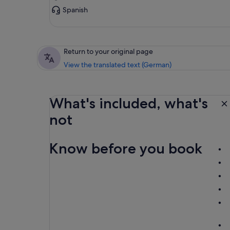
Spanish
Return to your original page
View the translated text (German)
What's included, what's
not
Know before you book