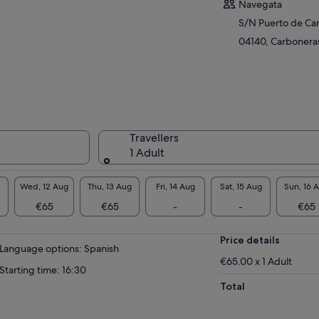
Navegata
S/N Puerto de Ca
04140, Carboneras
Travellers
1 Adult
Wed, 12 Aug
Thu, 13 Aug
Fri, 14 Aug
Sat, 15 Aug
Sun, 16 
€65
€65
-
-
€65
Price details
Language options: Spanish
€65.00 x 1 Adult
Starting time: 16:30
Total