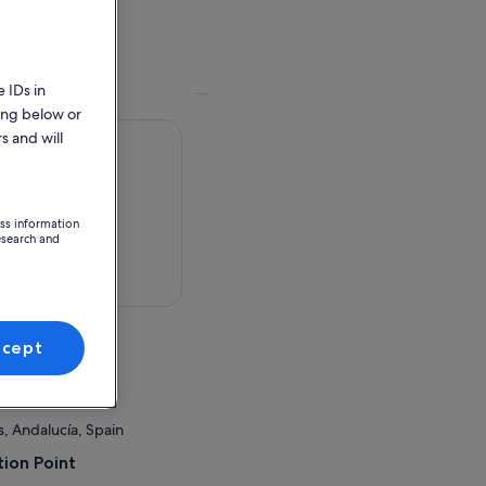
 IDs in
ing below or
s and will
ess information
esearch and
 in a map
ccept
rboneras
, Andalucía, Spain
ion Point