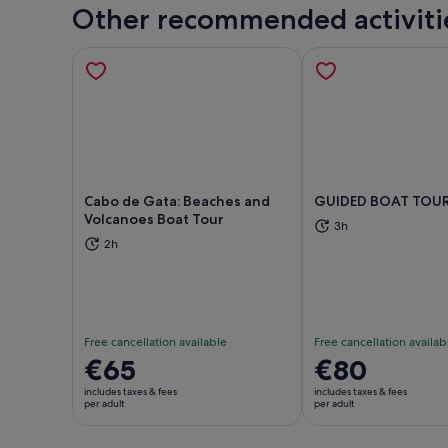
Other recommended activiti
Cabo de Gata: Beaches and
GUIDED BOAT TOUR
Volcanoes Boat Tour
3h
Opens in new tab
Ope
2h
Free cancellation available
Free cancellation availab
Price
€65
Price
€80
is
is
includes taxes & fees
includes taxes & fees
€65
€80
per adult
per adult
per
per
adult
adult