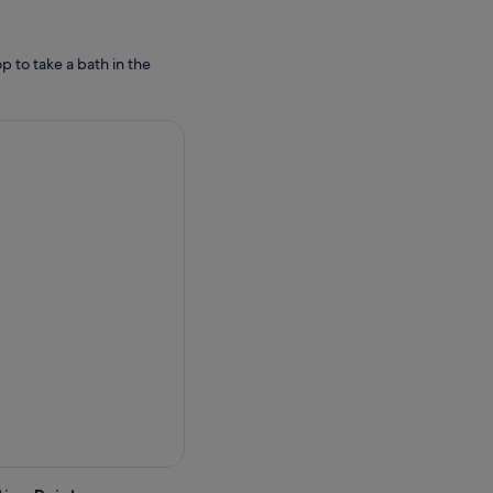
p to take a bath in the