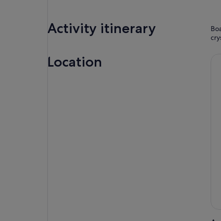
Activity itinerary
Boa
cry
Location