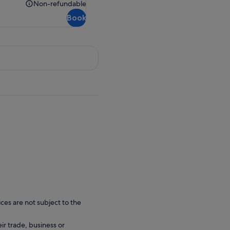
€65.00
Non-refundable
Non-
Book
refundable
ces are not subject to the
eir trade, business or