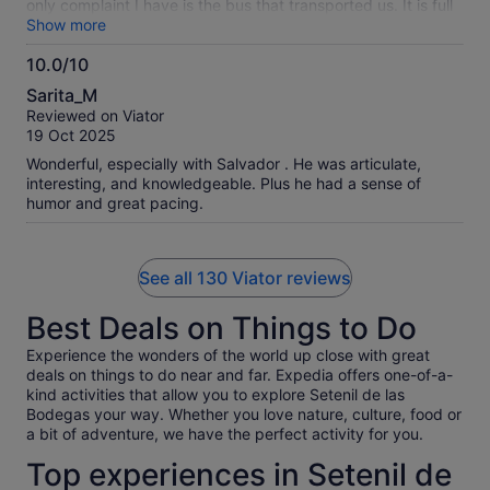
only complaint I have is the bus that transported us. It is full
bus of passengers, however from the start of the morning till
Show more
the end of the tour day, the A/C didn’t wok. Very hot on the
10.0/10
bus especially when the sun is shinning through the
10.0
windows, even when the curtains are closed. The bus also
Sarita_M
shakes and makes noises as if it is falling apart. We have
out
Reviewed on Viator
been about in Spain for a month and all of the rest of the
of
19 Oct 2025
tours have newer Mercedez buses with comfortable riding,
10
A/C and charging ports. This one is an older bus with none of
Wonderful, especially with Salvador . He was articulate,
the fore mentioned. Need to find a company with better
interesting, and knowledgeable. Plus he had a sense of
buses for the paying public on the tours. Again as for the
humor and great pacing.
tour to the places we visited it was very nice. Thank you.
See all 130 Viator reviews
Best Deals on Things to Do
Experience the wonders of the world up close with great
deals on things to do near and far. Expedia offers one-of-a-
kind activities that allow you to explore Setenil de las
Bodegas your way. Whether you love nature, culture, food or
a bit of adventure, we have the perfect activity for you.
Top experiences in Setenil de