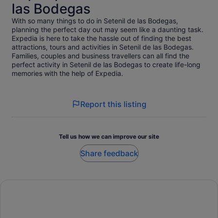
las Bodegas
With so many things to do in Setenil de las Bodegas,
planning the perfect day out may seem like a daunting task.
Expedia is here to take the hassle out of finding the best
attractions, tours and activities in Setenil de las Bodegas.
Families, couples and business travellers can all find the
perfect activity in Setenil de las Bodegas to create life-long
memories with the help of Expedia.
Report this listing
Tell us how we can improve our site
Share feedback