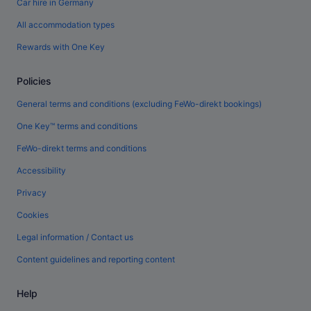
Car hire in Germany
All accommodation types
Rewards with One Key
Policies
General terms and conditions (excluding FeWo-direkt bookings)
One Key™ terms and conditions
FeWo-direkt terms and conditions
Accessibility
Privacy
Cookies
Legal information / Contact us
Content guidelines and reporting content
Help