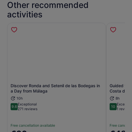
Other recommended
activities
Discover Ronda and Setenil de las Bodegas in
Guided tour
Opens in new tab
a Day from Málaga
Costa del S
10h
8h
Exceptional
Exceptio
9.6
10
9.6 out of 10
10 out of 1
271 reviews
1 review
Free cancellation available
Free cancella
Price
Price