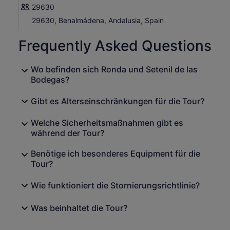
29630
29630, Benalmádena, Andalusia, Spain
Frequently Asked Questions
Wo befinden sich Ronda und Setenil de las
Bodegas?
Gibt es Alterseinschränkungen für die Tour?
Welche Sicherheitsmaßnahmen gibt es
während der Tour?
Benötige ich besonderes Equipment für die
Tour?
Wie funktioniert die Stornierungsrichtlinie?
Was beinhaltet die Tour?