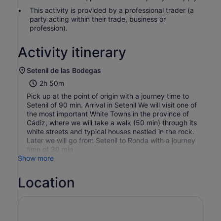
This activity is provided by a professional trader (a
party acting within their trade, business or
profession).
Activity itinerary
Setenil de las Bodegas
2h 50m
Pick up at the point of origin with a journey time to
Setenil of 90 min. Arrival in Setenil We will visit one of
the most important White Towns in the province of
Cádiz, where we will take a walk (50 min) through its
white streets and typical houses nestled in the rock.
Later we will go from Setenil to Ronda with a journey
time of 30 min
Show more
Location