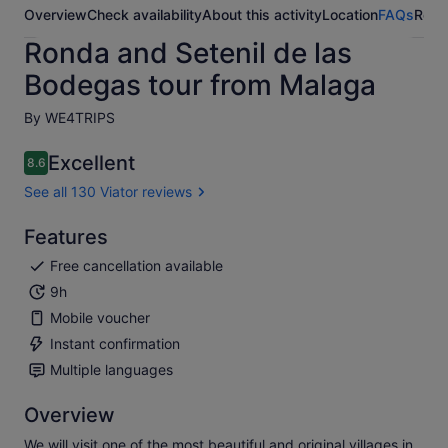
Overview
Check availability
About this activity
Location
FAQs
Revi
Ronda and Setenil de las
Bodegas tour from Malaga
By WE4TRIPS
Excellent
8.6
8.6 out of 10
See all 130 Viator reviews
Features
Free cancellation available
9h
Mobile voucher
Instant confirmation
Multiple languages
Overview
We will visit one of the most beautiful and original villages in