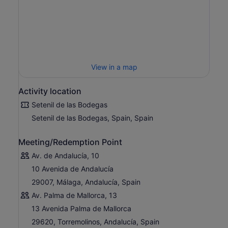
View in a map
Activity location
Setenil de las Bodegas
Setenil de las Bodegas, Spain, Spain
Meeting/Redemption Point
Av. de Andalucía, 10
10 Avenida de Andalucía
29007, Málaga, Andalucía, Spain
Av. Palma de Mallorca, 13
13 Avenida Palma de Mallorca
29620, Torremolinos, Andalucía, Spain