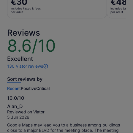
€30
€48
is
is
includes taxes & fees
includes taxes 
€30
€48
per adult
per adult
per
per
adult
adult
Reviews
8.6/10
8.6
out
of
10
Excellent
130 Viator reviews
130
reviews
Sort reviews by
of
this
Recent
Positive
Critical
activity.
More
10.0/10
information
10.0
about
Alan_D
out
our
Reviewed on Viator
of
verified
5 Jun 2026
10
reviews
Google Maps may lead you to a business among buildings
close to a major BLVD for the meeting place. The meeting