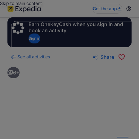
Skip to main content
Get the app
Earn OneKeyCash when you sign in and
book an activity
Sign in
See all activities
Share
Back
to
6+
activities
results
page