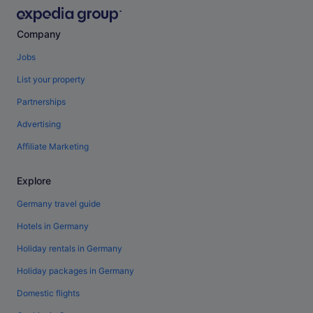
Company
Jobs
List your property
Partnerships
Advertising
Affiliate Marketing
Explore
Germany travel guide
Hotels in Germany
Holiday rentals in Germany
Holiday packages in Germany
Domestic flights