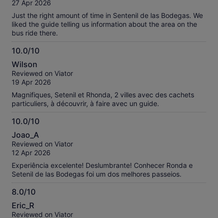
of
27 Apr 2026
10
Just the right amount of time in Sentenil de las Bodegas. We
liked the guide telling us information about the area on the
bus ride there.
10.0/10
10.0
Wilson
out
Reviewed on Viator
of
19 Apr 2026
10
Magnifiques, Setenil et Rhonda, 2 villes avec des cachets
particuliers, à découvrir, à faire avec un guide.
10.0/10
10.0
Joao_A
out
Reviewed on Viator
of
12 Apr 2026
10
Experiência excelente! Deslumbrante! Conhecer Ronda e
Setenil de las Bodegas foi um dos melhores passeios.
8.0/10
8.0
Eric_R
out
Reviewed on Viator