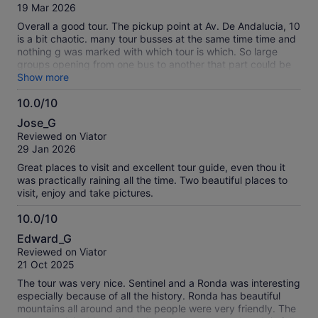
of
19 Mar 2026
10
Overall a good tour. The pickup point at Av. De Andalucia, 10
is a bit chaotic. many tour busses at the same time time and
nothing g was marked with which tour is which. So large
groups opening from one bus to another that part could be
organized a bit better. And at least put signs up. Otherwise a
Show more
worthy tour from Malaga as Setenil and Ronda (and most of
10.0/10
the drive is beautiful)
10.0
Jose_G
out
Reviewed on Viator
of
29 Jan 2026
10
Great places to visit and excellent tour guide, even thou it
was practically raining all the time. Two beautiful places to
visit, enjoy and take pictures.
10.0/10
10.0
Edward_G
out
Reviewed on Viator
of
21 Oct 2025
10
The tour was very nice. Sentinel and a Ronda was interesting
especially because of all the history. Ronda has beautiful
mountains all around and the people were very friendly. The