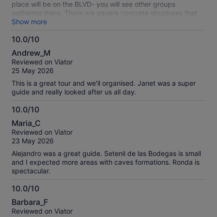
place will be on the BLVD- you will see other groups
gathering there. There are square concrete structures that
you can sit on. There will be a gaggle of buses that show up
Show more
and you will just have to check with each bus to find yours.
10.0/10
Yeah, it's annoying. However our bus was very nice as was
10.0
the tour leader who will check you in. You'll get about a 1
Andrew_M
hour taste of the town Sentenil de las Bodegas which has a
out
Reviewed on Viator
Moorish history and is visually interesting due to it being built
of
25 May 2026
into the rocks. Then it was off to Ronda another town that
10
has a Roman and Moorish history. Our guided tour was in
This is a great tour and we'll organised. Janet was a super
Spanish and English and gave us good views of town as well
guide and really looked after us all day.
as an unexpected but very good history of bull fighting in
Spain and Ronda in particular. Ronda, visually, doesn't
10.0/10
disappoint. We are thinking about returning and spending a
10.0
Maria_C
couple days. Overall the tour was very good.
out
Reviewed on Viator
of
23 May 2026
10
Alejandro was a great guide. Setenil de las Bodegas is small
and I expected more areas with caves formations. Ronda is
spectacular.
10.0/10
10.0
Barbara_F
out
Reviewed on Viator