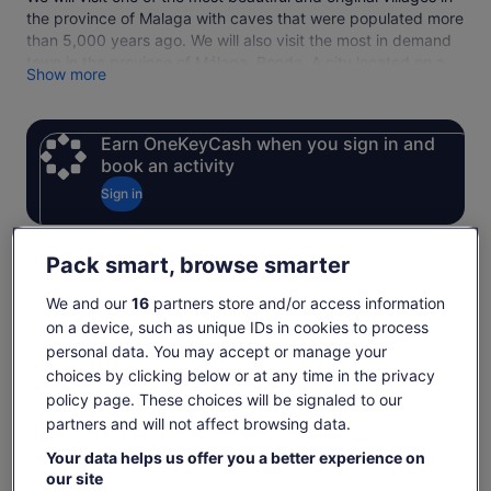
the province of Malaga with caves that were populated more
than 5,000 years ago. We will also visit the most in demand
town in the province of Málaga, Ronda. A city located on a
Show more
deep gorge (the Tagus), which separates the new 15th
century city from the old town, dating back to the time of
Arab rule.
Earn OneKeyCash when you sign in and
We will enjoy the visit to the bullring of the 18th century, the
book an activity
New Bridge and the viewpoints, among other places to
highlight the visit to the city of Ronda.
Sign in
Tuesdays DO NOT INCLUDE TICKETS TO PLAZA DE TOROS
Pack smart, browse smarter
Check availability
We and our
16
partners store and/or access information
on a device, such as unique IDs in cookies to process
Dates
personal data. You may accept or manage your
Thu, 6 Aug - Thu, 20 Aug
choices by clicking below or at any time in the privacy
Travellers
policy page. These choices will be signaled to our
1 Adult
partners and will not affect browsing data.
Your data helps us offer you a better experience on
Tue, 11 Aug
Wed, 12 Aug
Thu, 13 Aug
Fri, 14 Aug
Sat, 15 Aug
our site