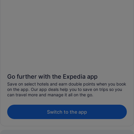
Go further with the Expedia app
Save on select hotels and earn double points when you book
on the app. Our app deals help you to save on trips so you
can travel more and manage it all on the go.
Switch to the app