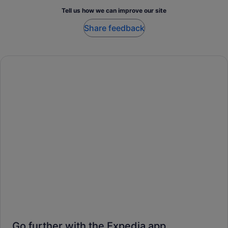
Tell us how we can improve our site
Share feedback
Go further with the Expedia app