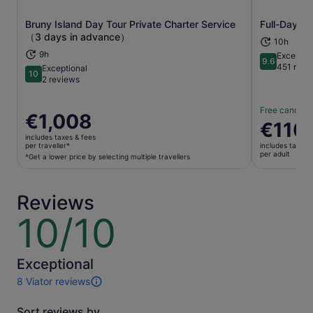
Bruny Island Day Tour Private Charter Service
Full-Day Gu
Opens in new tab
（3 days in advance）
10h
9h
Exceptio
9.6
9.6 out of 
451 revi
Exceptional
10
10 out of 10
2 reviews
Free cancella
Price
€1,008
Price
€110
is
is
includes taxes & fees
€1,008
per traveller*
includes taxes 
€110
per adult
per
*Get a lower price by selecting multiple travellers
per
traveller*
adult
*Get
Reviews
a
lower
10/10
10
price
out
by
of
selecting
10
Exceptional
multiple
8 Viator reviews
travellers
8
reviews
Sort reviews by
of