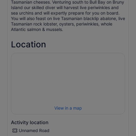
Tasmanian cheeses. Venturing south to Bull Bay on Bruny
Island our skilled diver will harvest live periwinkles and
sea urchins and will expertly prepare for you on board.
You will also feast on live Tasmanian blacklip abalone, live
Tasmanian rock lobster, oysters, periwinkles, whole
Atlantic salmon & mussels.
Location
View in a map
Activity location
Unnamed Road