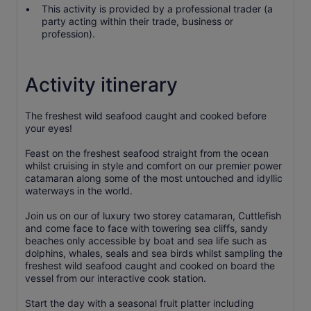
This activity is provided by a professional trader (a
party acting within their trade, business or
profession).
Activity itinerary
The freshest wild seafood caught and cooked before
your eyes!
Feast on the freshest seafood straight from the ocean
whilst cruising in style and comfort on our premier power
catamaran along some of the most untouched and idyllic
waterways in the world.
Join us on our of luxury two storey catamaran, Cuttlefish
and come face to face with towering sea cliffs, sandy
beaches only accessible by boat and sea life such as
dolphins, whales, seals and sea birds whilst sampling the
freshest wild seafood caught and cooked on board the
vessel from our interactive cook station.
Start the day with a seasonal fruit platter including