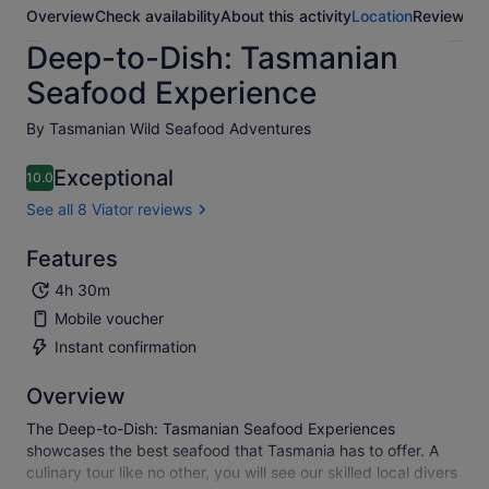
Overview
Check availability
About this activity
Location
Reviews
Deep-to-Dish: Tasmanian
Seafood Experience
By Tasmanian Wild Seafood Adventures
Exceptional
10.0
10.0 out of 10
See all 8 Viator reviews
Features
4h 30m
Mobile voucher
Instant confirmation
Overview
The Deep-to-Dish: Tasmanian Seafood Experiences
showcases the best seafood that Tasmania has to offer. A
culinary tour like no other, you will see our skilled local divers