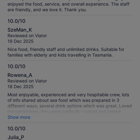
enjoyed the food, service, and overall experience. The staff
are friendly, and we love it. Thank you.
10.0/10
10.0
SzeMan_K
out
Reviewed on Viator
of
19 Dec 2025
10
Nice food, friendly staff and unlimited drinks. Suitable for
families with elderly and kids travelling in Tasmania.
10.0/10
10.0
Rowena_A
out
Reviewed on Viator
of
18 Dec 2025
10
Most enjoyable, experienced and very hospitable crew, lots
of info shared about sea food which was prepared in 3
different ways, several drink options which was great, Loved
the periwinkles, they were perfectly cooked and tasted
amazing ..((better than the NZ cats eyes) cake to end with
Show more
also lovely, thank you to the crew for making the trip an
10.0/10
awesome experience We have recommend our Nz family
10.0
and friends to book when in Hobart
Julia_P