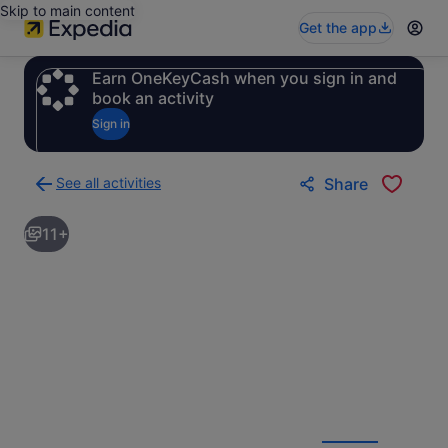
Skip to main content
Get the app
Earn OneKeyCash when you sign in and
book an activity
Sign in
See all activities
Share
Back
to
11+
activities
results
page