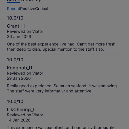
this
Recent
Positive
Critical
activity.
More
10.0/10
information
10.0
about
Grant_H
out
our
Reviewed on Viator
of
verified
30 Jan 2026
10
reviews
One of the best experience I’ve had. Can’t get more fresh
then deep to dish. Special mention to the staff also.
10.0/10
10.0
Kongpob_U
out
Reviewed on Viator
of
29 Jan 2026
10
Really good experience. So much seafood, it was amazing.
The staff were very informativr and attentive
10.0/10
10.0
LikCheung_L
out
Reviewed on Viator
of
14 Jan 2026
10
This experience was excellent, and our family thoroughly