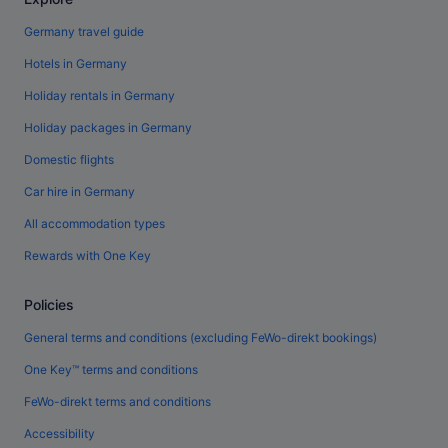
Germany travel guide
Hotels in Germany
Holiday rentals in Germany
Holiday packages in Germany
Domestic flights
Car hire in Germany
All accommodation types
Rewards with One Key
Policies
General terms and conditions (excluding FeWo-direkt bookings)
One Key™ terms and conditions
FeWo-direkt terms and conditions
Accessibility