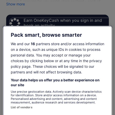
harvest & prepare for you world-class seafood - each of
Show more
whom have years of experience in the fishing industry.
Please note that we require a minimum of 4 adults to run our
charters. If your group is less than this, please contact us
Earn OneKeyCash when you sign in and
directly and we will add you to our waitlist.
book an activity
Sign in
Pack smart, browse smarter
We and our
16
partners store and/or access information
on a device, such as unique IDs in cookies to process
Check availability
personal data. You may accept or manage your
choices by clicking below or at any time in the privacy
Change dates
Change
policy page. These choices will be signaled to our
dates
partners and will not affect browsing data.
Thu, 6 Aug
Fri, 7 Aug
Sat, 8 Aug
Sun, 9 Aug
Mon, 
Your data helps us offer you a better experience on
-
€354
-
€354
our site
Return to your original page
Use precise geolocation data. Actively scan device characteristics
for identification. Store and/or access information on a device.
Price
€354
View the translated text (German)
Personalised advertising and content, advertising and content
See tickets
is
measurement, audience research and services development.
includes taxes & fees
List of vendors
€354
per adult
per