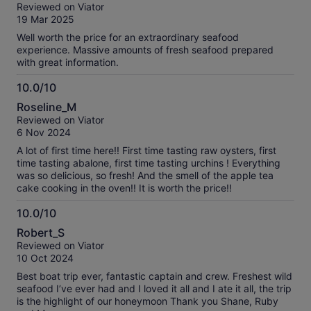
out
Reviewed on Viator
of
19 Mar 2025
10
Well worth the price for an extraordinary seafood
experience. Massive amounts of fresh seafood prepared
with great information.
10.0/10
10.0
Roseline_M
out
Reviewed on Viator
of
6 Nov 2024
10
A lot of first time here!! First time tasting raw oysters, first
time tasting abalone, first time tasting urchins ! Everything
was so delicious, so fresh! And the smell of the apple tea
cake cooking in the oven!! It is worth the price!!
10.0/10
10.0
Robert_S
out
Reviewed on Viator
of
10 Oct 2024
10
Best boat trip ever, fantastic captain and crew. Freshest wild
seafood I’ve ever had and I loved it all and I ate it all, the trip
is the highlight of our honeymoon Thank you Shane, Ruby