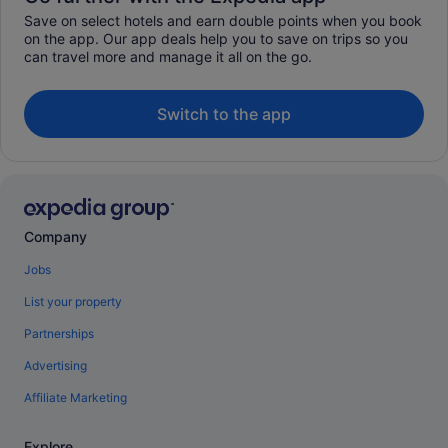
Save on select hotels and earn double points when you book
on the app. Our app deals help you to save on trips so you
can travel more and manage it all on the go.
Switch to the app
Company
Jobs
List your property
Partnerships
Advertising
Affiliate Marketing
Explore