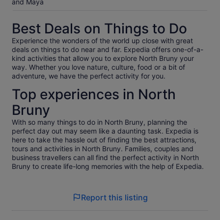
and Maya
Best Deals on Things to Do
Experience the wonders of the world up close with great
deals on things to do near and far. Expedia offers one-of-a-
kind activities that allow you to explore North Bruny your
way. Whether you love nature, culture, food or a bit of
adventure, we have the perfect activity for you.
Top experiences in North
Bruny
With so many things to do in North Bruny, planning the
perfect day out may seem like a daunting task. Expedia is
here to take the hassle out of finding the best attractions,
tours and activities in North Bruny. Families, couples and
business travellers can all find the perfect activity in North
Bruny to create life-long memories with the help of Expedia.
Report this listing