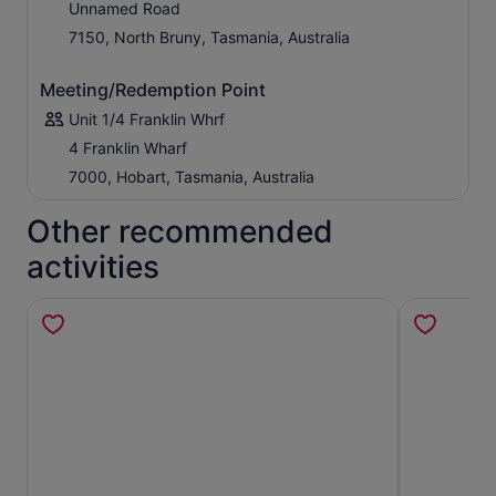
Unnamed Road
7150, North Bruny, Tasmania, Australia
Meeting/Redemption Point
Unit 1/4 Franklin Whrf
4 Franklin Wharf
7000, Hobart, Tasmania, Australia
Other recommended
activities